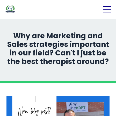
Why are Marketing and
Sales strategies important
in our field? Can't I just be
the best therapist around?