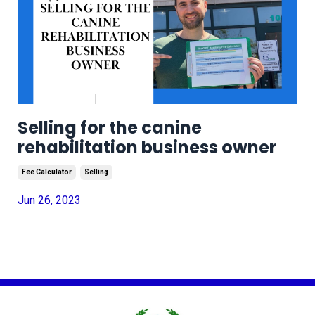
Selling for the canine
rehabilitation business owner
Fee Calculator
Selling
Jun 26, 2023