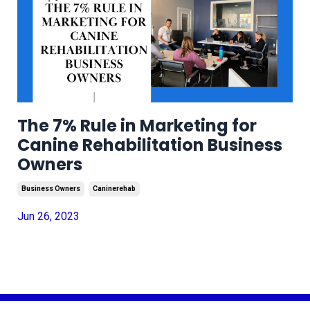
The 7% Rule in Marketing for
Canine Rehabilitation Business
Owners
Business Owners
Caninerehab
Jun 26, 2023