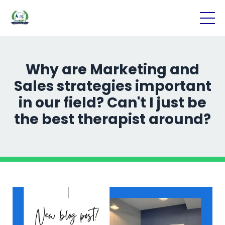
Why are Marketing and
Sales strategies important
in our field? Can't I just be
the best therapist around?