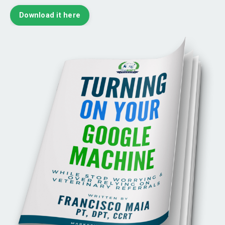
Download it here