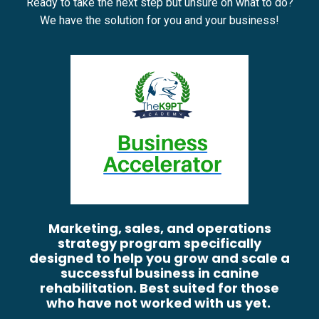
Ready to take the next step but unsure on what to do?
We have the solution for you and your business!
Marketing, sales, and operations
strategy program specifically
designed to help you grow and scale a
successful business in canine
rehabilitation. Best suited for those
who have not worked with us yet.