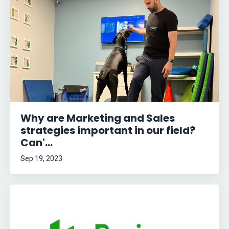
Why are Marketing and Sales
strategies important in our field?
Can'...
Sep 19, 2023