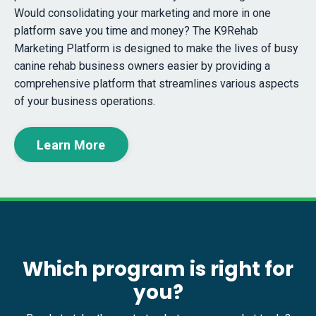
Would consolidating your marketing and more in one
platform save you time and money? The K9Rehab
Marketing Platform is designed to make the lives of busy
canine rehab business owners easier by providing a
comprehensive platform that streamlines various aspects
of your business operations.
Learn More
Which program is right for
you?