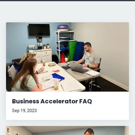
Business Accelerator FAQ
Sep 19, 2023