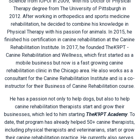
Science from IUPUI in 2009, with his
Doctor of Physical
Therapy degree from The University of Pittsburgh in
2012. After working in orthopedics and sports medicine
rehabilitation, he decided to combine his knowledge in
Physical Therapy with his passion for animals. In 2015, he
finished his certification in canine rehabilitation at the
Canine
Rehabilitation Institute. In 2017, he founded
TheK9PT -
Canine Rehabilitation and Wellness, which first started as a
mobile business but now is
a fast growing canine
rehabilitation clinic in the Chicago area. He also works as a
consultant for the
Canine Rehabilitation Institute
and is a co-
instructor for their
Business of Canine Rehabilitation
course.
He has a passion not only to help dogs, but also to help
canine rehabilitation therapists start and grow their
businesses, which led to him starting
TheK9PT Academy
. To
date, that program has already helped 50+ canine therapists,
including physical therapists and veterinarians, start or grow
their canine rehabilitation practice. He currently also serves