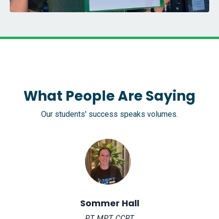
What People Are Saying
Our students' success speaks volumes.
Sommer Hall
PT, MPT, CCRT