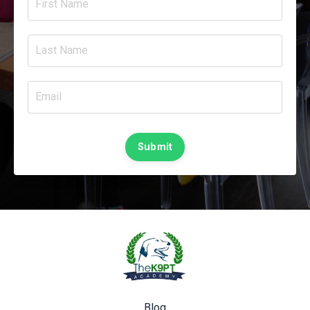
Submit
Blog