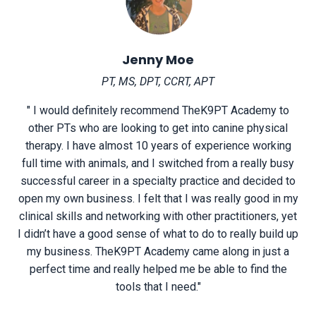
Jenny Moe
PT, MS, DPT, CCRT, APT
" I would definitely recommend TheK9PT Academy to
other PTs who are looking to get into canine physical
therapy. I have almost 10 years of experience working
full time with animals, and I switched from a really busy
successful career in a specialty practice and decided to
open my own business. I felt that I was really good in my
clinical skills and networking with other practitioners, yet
I didn’t have a good sense of what to do to really build up
my business. TheK9PT Academy came along in just a
perfect time and really helped me be able to find the
tools that I need."