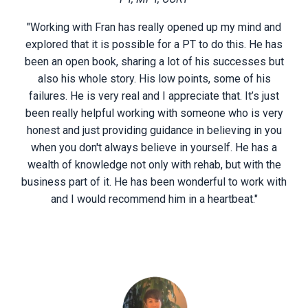
"Working with Fran has really opened up my mind and
explored that it is possible for a PT to do this. He has
been an open book, sharing a lot of his successes but
also his whole story. His low points, some of his
failures. He is very real and I appreciate that. It’s just
been really helpful working with someone who is very
honest and just providing guidance in believing in you
when you don't always believe in yourself. He has a
wealth of knowledge not only with rehab, but with the
business part of it. He has been wonderful to work with
and I would recommend him in a heartbeat."