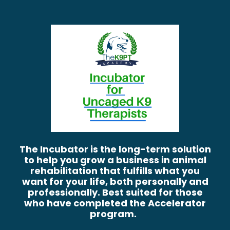
The Incubator is the long-term solution
to help you grow a business in animal
rehabilitation that fulfills what you
want for your life, both personally and
professionally. Best suited for those
who have completed the Accelerator
program.