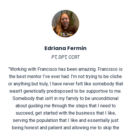
Edriana Fermin
PT, DPT, CCRT
"Working with Francisco has been amazing. Francisco is
the best mentor I’ve ever had. I’m not trying to be cliche
or anything but truly, I have never felt like somebody that
wasn’t genetically predisposed to be supportive to me.
Somebody that isn't in my family to be unconditional
about guiding me through the steps that I need to
succeed, get started with the business that I like,
serving the population that I like and essentially just
being honest and patient and allowing me to skip the