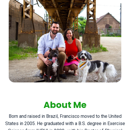
About Me
Born and raised in Brazil, Francisco moved to the United
States in 2005. He graduated with a B.S. degree in Exercise