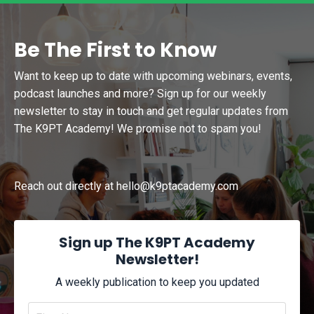
Be The First to Know
Want to keep up to date with upcoming webinars, events,
podcast launches and more? Sign up for our weekly
newsletter to stay in touch and get regular updates from
The K9PT Academy! We promise not to spam you!
Reach out directly at
hello@k9ptacademy.com
Sign up The K9PT Academy
Newsletter!
A weekly publication to keep you updated