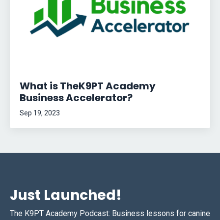
What is TheK9PT Academy
Business Accelerator?
Sep 19, 2023
Just Launched!
The K9PT Academy Podcast: Business lessons for canine