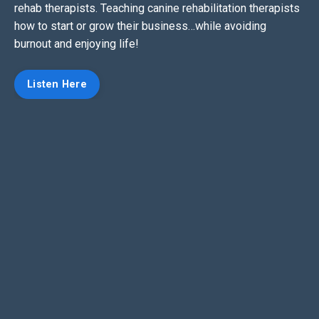
rehab therapists. Teaching canine rehabilitation therapists
how to start or grow their business…while avoiding
burnout and enjoying life!
Listen Here