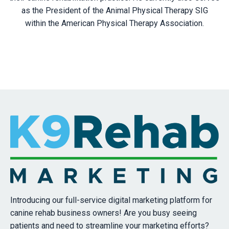
as the President of the Animal Physical Therapy SIG
within the American Physical Therapy Association.
Introducing our full-service digital marketing platform for
canine rehab business owners! Are you busy seeing
patients and need to streamline your marketing efforts?