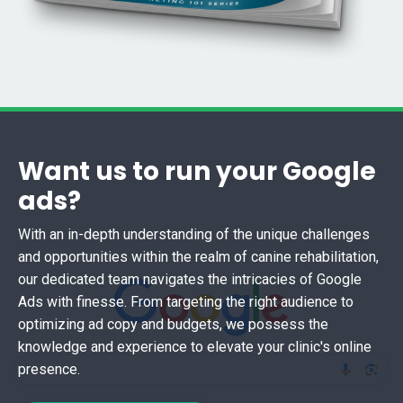
Want us to run your Google
ads?
With an in-depth understanding of the unique challenges
and opportunities within the realm of canine rehabilitation,
our dedicated team navigates the intricacies of Google
Ads with finesse. From targeting the right audience to
optimizing ad copy and budgets, we possess the
knowledge and experience to elevate your clinic's online
presence.