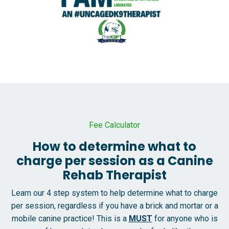
Fee Calculator
How to determine what to
charge per session as a Canine
Rehab Therapist
Learn our 4 step system to help determine what to charge
per session, regardless if you have a brick and mortar or a
mobile canine practice! This is a
MUST
for anyone who is