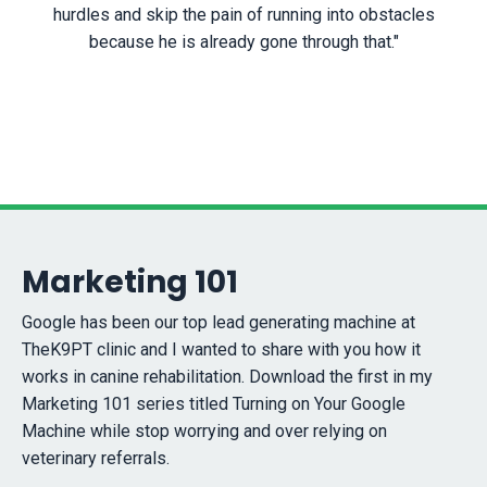
hurdles and skip the pain of running into obstacles
because he is already gone through that."
Marketing 101
Google has been our top lead generating machine at
TheK9PT clinic and I wanted to share with you how it
works in canine rehabilitation. Download the first in my
Marketing 101 series titled Turning on Your Google
Machine while stop worrying and over relying on
veterinary referrals.