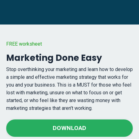
FREE worksheet
Marketing Done Easy
Stop overthinking your marketing and learn how to develop
a simple and effective marketing strategy that works for
you and your business. This is a MUST for those who feel
lost with marketing, unsure on what to focus on or get
started, or who feel like they are wasting money with
marketing strategies that aren't working.
DOWNLOAD