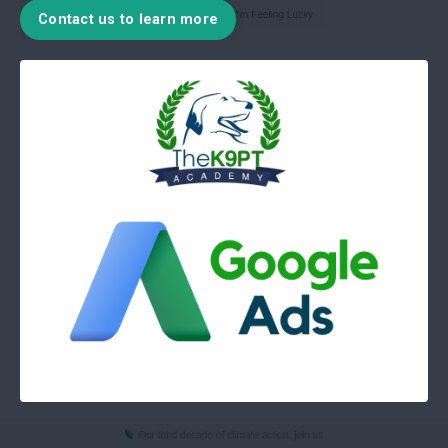
Contact us to learn more