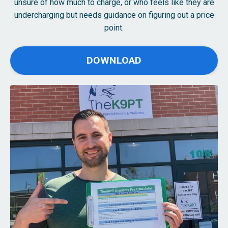
unsure of how much to charge, or who feels like they are
undercharging but needs guidance on figuring out a price
point.
DOWNLOAD