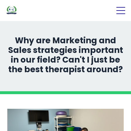
Why are Marketing and
Sales strategies important
in our field? Can't I just be
the best therapist around?