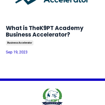
What is TheK9PT Academy
Business Accelerator?
Business Accelerator
Sep 19, 2023