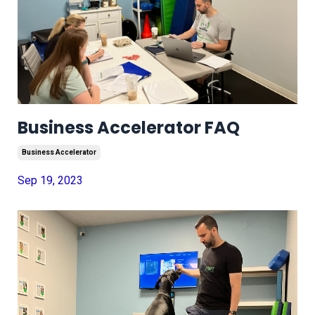
Business Accelerator FAQ
Business Accelerator
Sep 19, 2023