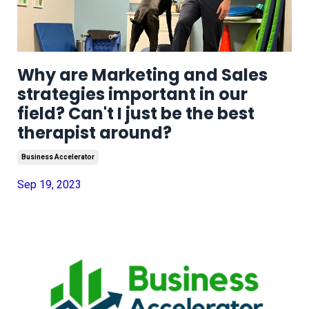
Why are Marketing and Sales
strategies important in our
field? Can't I just be the best
therapist around?
Business Accelerator
Sep 19, 2023