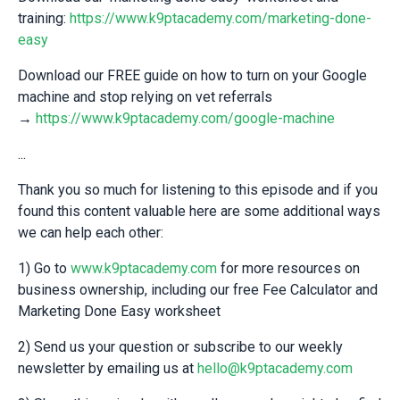
training:
https://www.k9ptacademy.com/marketing-done-
easy
Download our FREE guide on how to turn on your Google
machine and stop relying on vet referrals
→
https://www.k9ptacademy.com/google-machine
...
Thank you so much for listening to this episode and if you
found this content valuable here are some additional ways
we can help each other:
1) Go to
www.k9ptacademy.com
for more resources on
business ownership, including our free Fee Calculator and
Marketing Done Easy worksheet
2) Send us your question or subscribe to our weekly
newsletter by emailing us at
hello@k9ptacademy.com