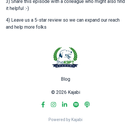
3) Share this episode with a colleague who might also find
it helpful :-)
4) Leave us a 5-star review so we can expand our reach
and help more folks
Blog
© 2026 Kajabi
Powered by Kajabi