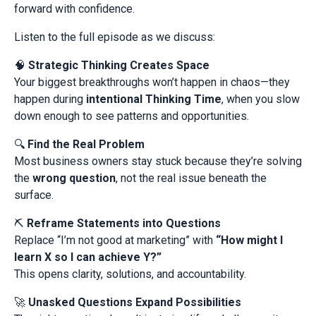
forward with confidence.
Listen to the full episode as we discuss:
🧠
Strategic Thinking Creates Space
Your biggest breakthroughs won’t happen in chaos—they
happen during
intentional Thinking Time
, when you slow
down enough to see patterns and opportunities.
🔍
Find the Real Problem
Most business owners stay stuck because they’re solving
the
wrong question
, not the real issue beneath the
surface.
⛏️
Reframe Statements into Questions
Replace “I’m not good at marketing” with
“How might I
learn X so I can achieve Y?”
This opens clarity, solutions, and accountability.
🚀
Unasked Questions Expand Possibilities