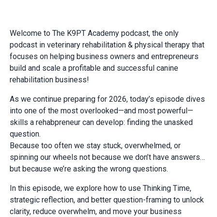
Welcome to The K9PT Academy podcast, the only
podcast in veterinary rehabilitation & physical therapy that
focuses on helping business owners and entrepreneurs
build and scale a profitable and successful canine
rehabilitation business!
As we continue preparing for 2026, today’s episode dives
into one of the most overlooked—and most powerful—
skills a rehabpreneur can develop: finding the unasked
question.
Because too often we stay stuck, overwhelmed, or
spinning our wheels not because we don’t have answers…
but because we’re asking the wrong questions.
In this episode, we explore how to use Thinking Time,
strategic reflection, and better question-framing to unlock
clarity, reduce overwhelm, and move your business