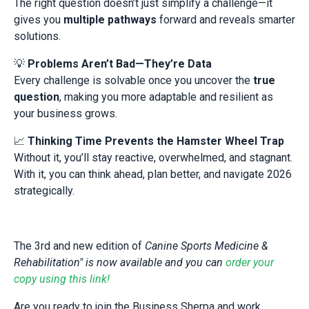
The right question doesn’t just simplify a challenge—it
gives you
multiple pathways
forward and reveals smarter
solutions.
💡
Problems Aren’t Bad—They’re Data
Every challenge is solvable once you uncover the
true
question
, making you more adaptable and resilient as
your business grows.
📈
Thinking Time Prevents the Hamster Wheel Trap
Without it, you’ll stay reactive, overwhelmed, and stagnant.
With it, you can think ahead, plan better, and navigate 2026
strategically.
The 3rd and new edition of
Canine Sports Medicine &
Rehabilitation" is now available and you can
order your
copy using this link!
Are you ready to join the Business Sherpa and work