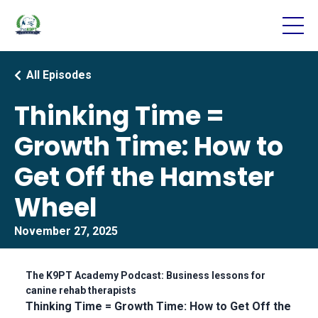
All Episodes
Thinking Time =
Growth Time: How to
Get Off the Hamster
Wheel
November 27, 2025