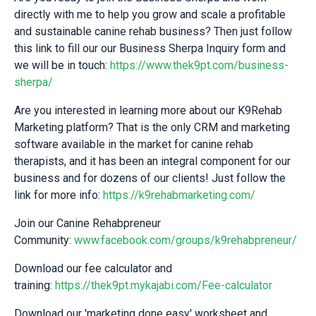
directly with me to help you grow and scale a profitable
and sustainable canine rehab business? Then just follow
this link to fill our our Business Sherpa Inquiry form and
we will be in touch:
https://www.thek9pt.com/business-
sherpa/
Are you interested in learning more about our K9Rehab
Marketing platform? That is the only CRM and marketing
software available in the market for canine rehab
therapists, and it has been an integral component for our
business and for dozens of our clients! Just follow the
link for more info:
https://k9rehabmarketing.com/
Join our Canine Rehabpreneur
Community:
www.facebook.com/groups/k9rehabpreneur/
Download our fee calculator and
training:
https://thek9pt.mykajabi.com/Fee-calculator
Download our 'marketing done easy' worksheet and